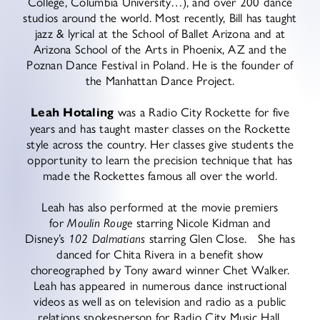
College, Columbia University…), and over 200 dance
studios around the world. Most recently, Bill has taught
jazz & lyrical at the School of Ballet Arizona and at
Arizona School of the Arts in Phoenix, AZ and the
Poznan Dance Festival in Poland. He is the founder of
the Manhattan Dance Project.
Leah Hotaling
was a Radio City Rockette for five
years and has taught master classes on the Rockette
style across the country. Her classes give students the
opportunity to learn the precision technique that has
made the Rockettes famous all over the world.
Leah has also performed at the movie premiers
for
Moulin Rouge
starring Nicole Kidman and
Disney’s
102 Dalmatians
starring Glen Close. She has
danced for Chita Rivera in a benefit show
choreographed by Tony award winner Chet Walker.
Leah has appeared in numerous dance instructional
videos as well as on television and radio as a public
relations spokesperson for Radio City Music Hall.