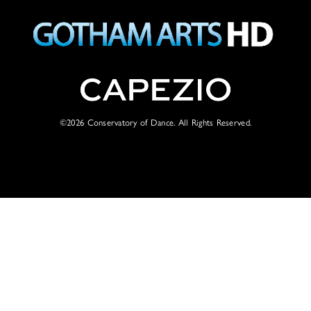
©2026
Conservatory of Dance. All Rights Reserved.