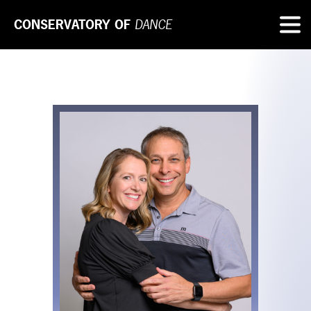
CONSERVATORY OF
DANCE