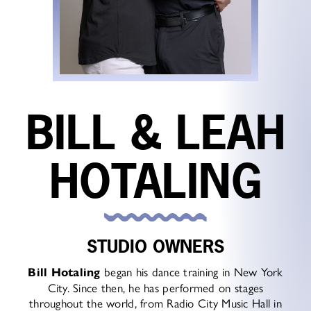
BILL & LEAH
HOTALING
STUDIO OWNERS
Bill Hotaling
began his dance training in New York
City. Since then, he has performed on stages
throughout the world, from Radio City Music Hall in