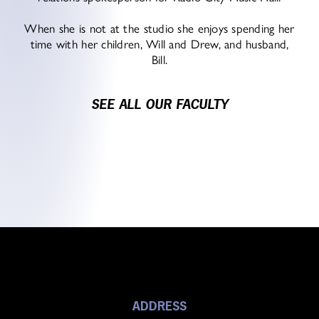
When she is not at the studio she enjoys spending her
time with her children, Will and Drew, and husband,
Bill.
SEE ALL OUR FACULTY
ADDRESS