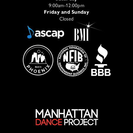
9:00am-12:00pm
Friday and Sunday
Closed