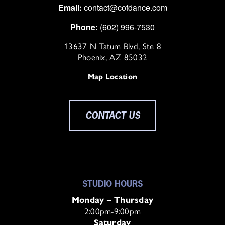
Email:
contact@cofdance.com
Phone:
(602) 996-7530
13637 N Tatum Blvd, Ste 8
Phoenix, AZ 85032
Map Location
CONTACT US
STUDIO HOURS
Monday – Thursday
2:00pm-9:00pm
Saturday