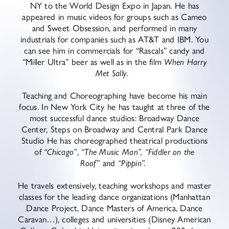
NY to the World Design Expo in Japan. He has
appeared in music videos for groups such as Cameo
and Sweet Obsession, and performed in many
industrials for companies such as AT&T and IBM. You
can see him in commercials for “Rascals” candy and
“Miller Ultra” beer as well as in the film
When Harry
Met Sally
.
Teaching and Choreographing have become his main
focus. In New York City he has taught at three of the
most successful dance studios: Broadway Dance
Center, Steps on Broadway and Central Park Dance
Studio He has choreographed theatrical productions
of
“Chicago”
,
“The Music Man”,
“Fiddler on the
Roof”
and
“Pippin”.
He travels extensively, teaching workshops and master
classes for the leading dance organizations (Manhattan
Dance Project, Dance Masters of America, Dance
Caravan…), colleges and universities (Disney American