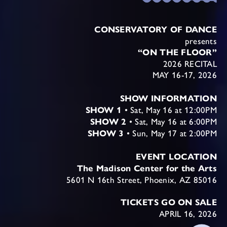
CONSERVATORY OF DANCE
presents
“ON THE FLOOR”
2026 RECITAL
MAY 16-17, 2026
SHOW INFORMATION
SHOW 1
• Sat, May 16 at 12:00PM
SHOW 2
• Sat, May 16 at 6:00PM
SHOW 3
• Sun, May 17 at 2:00PM
EVENT LOCATION
The Madison Center for the Arts
5601 N 16th Street, Phoenix, AZ 85016
TICKETS GO ON SALE
APRIL 16, 2026