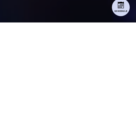
SCHEDULE
RECITAL
INFORMATION
RECITAL PACKET
ALL RECITAL INFORMATION CAN BE
FOUND HERE.