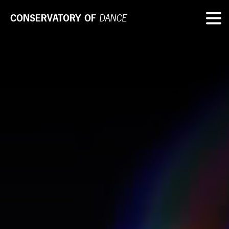
CONSERVATORY OF
DANCE