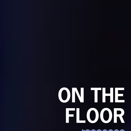
ON THE
FLOOR