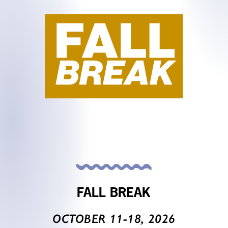
FALL BREAK
OCTOBER 11-18, 2026