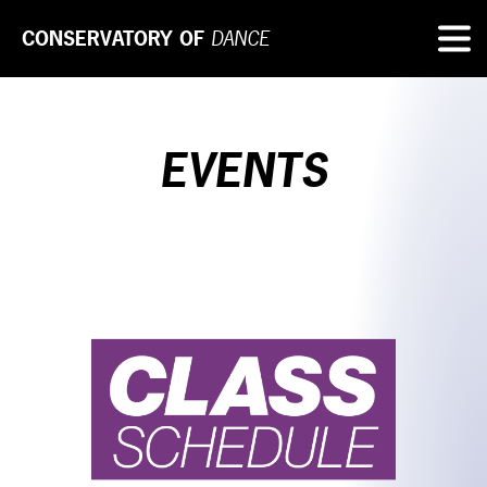
CONSERVATORY OF
DANCE
EVENTS