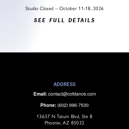
Studio Closed – October 11-18, 2026
SEE FULL DETAILS
ADDRESS
Email:
contact@cofdance.com
Phone:
(602) 996-7530
13637 N Tatum Blvd, Ste 8
Phoenix, AZ 85032