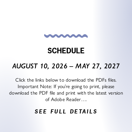
SCHEDULE
AUGUST 10, 2026 – MAY 27, 2027
Click the links below to download the PDFs files.
Important Note: If you’re going to print, please
download the PDF file and print with the latest version
of Adobe Reader….
SEE FULL DETAILS