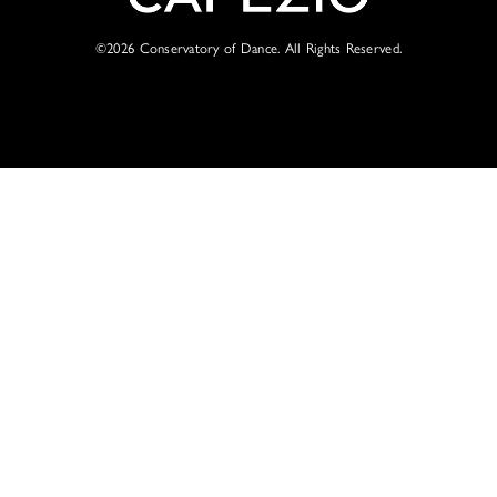
©2026
Conservatory of Dance. All Rights Reserved.