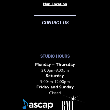
Map Location
CONTACT US
STUDIO HOURS
Monday – Thursday
2:00pm-9:00pm
Saturday
9:00am-12:00pm
Friday and Sunday
Closed