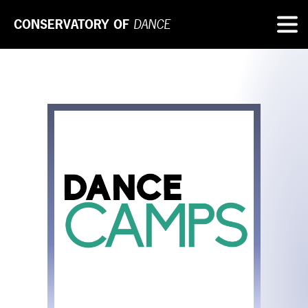
CONSERVATORY OF
DANCE