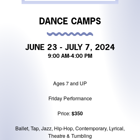
DANCE CAMPS
JUNE 23 - JULY 7, 2024
9:00 AM
-4:00 PM
Ages 7 and UP
Friday Performance
Price:
$350
Ballet, Tap, Jazz, Hip-Hop, Contemporary, Lyrical,
Theatre & Tumbling