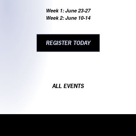
Week 1: June 23-27
Week 2: June 10-14
REGISTER TODAY
ALL EVENTS