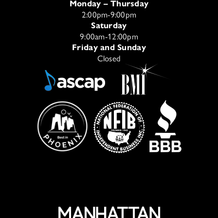
Monday – Thursday
2:00pm-9:00pm
Saturday
9:00am-12:00pm
Friday and Sunday
Closed