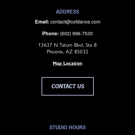
ADDRESS
Email:
contact@cofdance.com
Phone:
(602) 996-7530
13637 N Tatum Blvd, Ste 8
Phoenix, AZ 85032
Map Location
CONTACT US
STUDIO HOURS