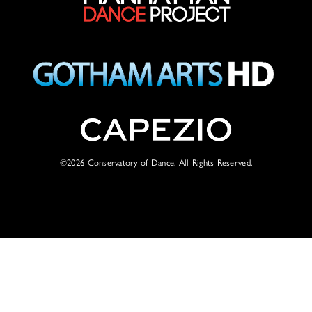
©2026
Conservatory of Dance. All Rights Reserved.