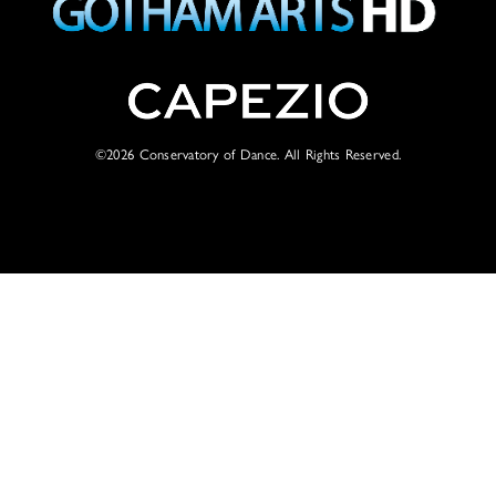
©2026
Conservatory of Dance. All Rights Reserved.