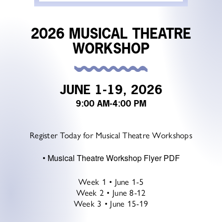
2026 MUSICAL THEATRE
WORKSHOP
JUNE 1-19, 2026
9:00 AM
-4:00 PM
Register Today for Musical Theatre Workshops
•
Musical Theatre Workshop Flyer PDF
Week 1 • June 1-5
Week 2 • June 8-12
Week 3 • June 15-19