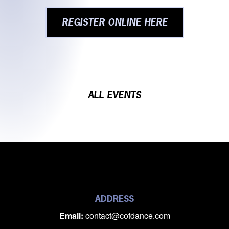
REGISTER ONLINE HERE
ALL EVENTS
ADDRESS
Email:
contact@cofdance.com