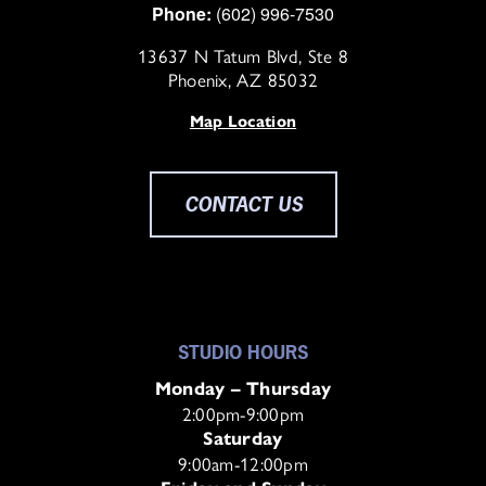
Phone:
(602) 996-7530
13637 N Tatum Blvd, Ste 8
Phoenix, AZ 85032
Map Location
CONTACT US
STUDIO HOURS
Monday – Thursday
2:00pm-9:00pm
Saturday
9:00am-12:00pm