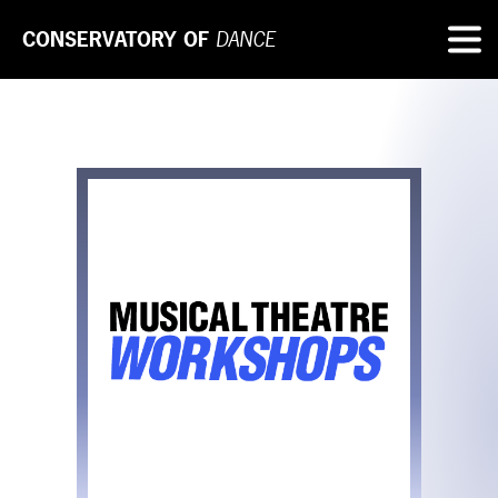
CONSERVATORY OF
DANCE