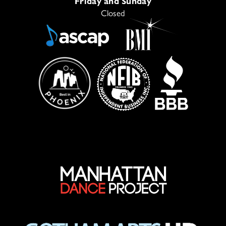
Friday and Sunday
Closed